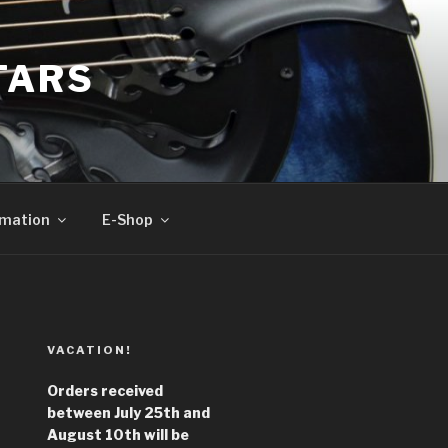
TARS
rmation
E-Shop
VACATION!
Orders received
between July 25th and
August 10th will be