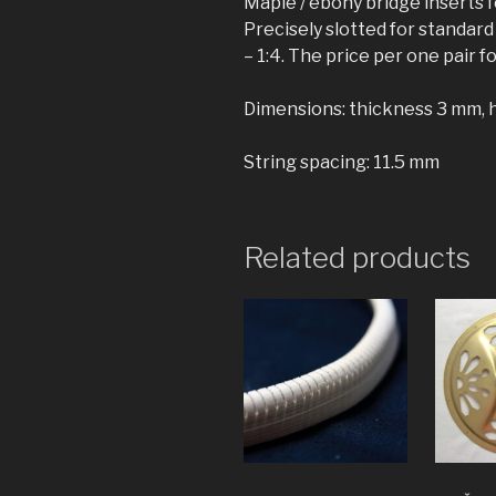
Maple / ebony bridge inserts 
Precisely slotted for standard
– 1:4. The price per one pair f
Dimensions: thickness 3 mm, 
String spacing: 11.5 mm
Related products