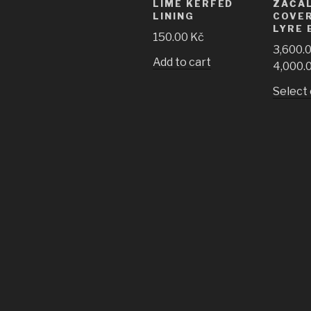
LIME KERFED
ZAČA
LINING
COVE
LYRE 
150.00
Kč
3,600.
Add to cart
4,000.
Select