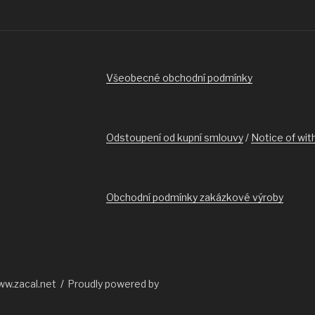
Všeobecné obchodní podmínky
Odstoupení od kupní smlouvy
/
Notice of wit
Obchodní podmínky zakázkové výroby
ww.zacal.net
Proudly powered by