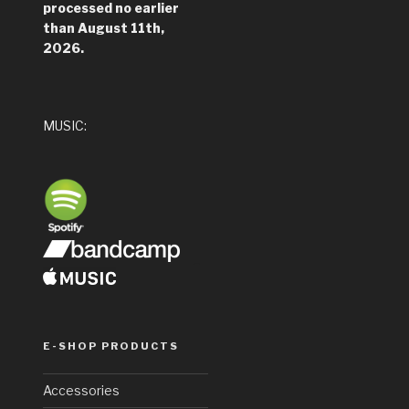
processed no earlier
than August 11th,
2026.
MUSIC:
__
_
E-SHOP PRODUCTS
Accessories