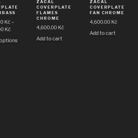
L
ZAČAL
ZAČAL
RPLATE
COVERPLATE
COVERPLATE
BRASS
FLAMES
FAN CHROME
CHROME
00
Kč
–
4,600.00
Kč
4,600.00
Kč
00
Kč
Add to cart
Add to cart
 options