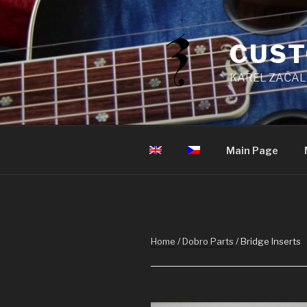
Skip
to
content
CUST
KAREL ZAČAL
Main Page
Home
/
Dobro Parts
/ Bridge Inserts