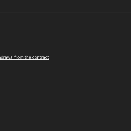
hdrawal from the contract