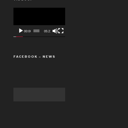
Video
Player
00:00
05:21
FACEBOOK – NEWS