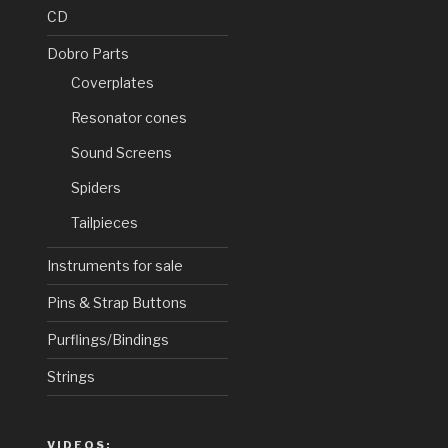
CD
Dobro Parts
Coverplates
Resonator cones
Sound Screens
Spiders
Tailpieces
Instruments for sale
Pins & Strap Buttons
Purflings/Bindings
Strings
VIDEOS: