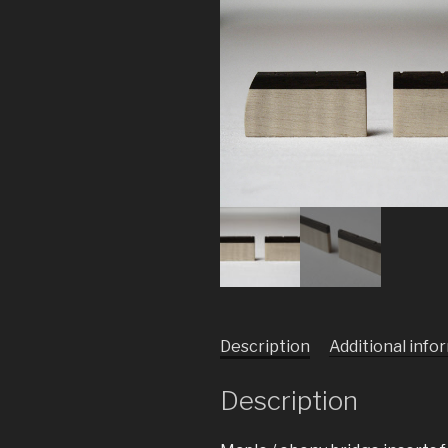
Description
Additional info
Description