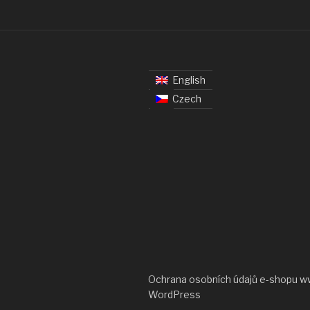
English
Czech
Ochrana osobních údajů e-shopu w
WordPress