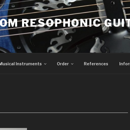
OM RESOPHONIC GUI
Musical Instruments
Order
References
Info