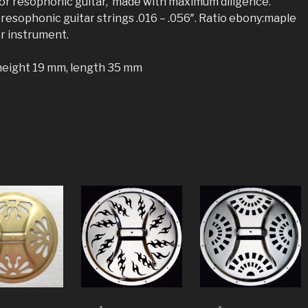
for resophonic guitar, made with maximum diligence.
 resophonic guitar strings .016 – .056″. Ratio ebony:maple
or instrument.
height 19 mm, length 35 mm