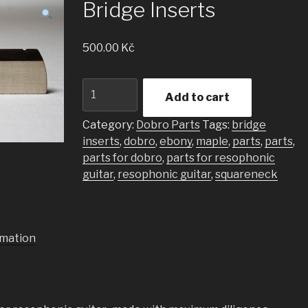
Bridge Inserts
500.00
Kč
Bridge
Add to cart
Inserts
quantity
Category:
Dobro Parts
Tags:
bridge
inserts
,
dobro
,
ebony
,
maple
,
parts
,
parts
,
parts for dobro
,
parts for resophonic
guitar
,
resophonic guitar
,
squareneck
rmation